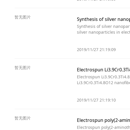
暂无图片
Synthesis of silver nano
Synthesis of silver nanopar
silver nanoparticles in ele
2019/11/27 21:19:09
暂无图片
Electrospun Li3.9Cr0.3Ti4.
Li3.9Cr0.3Ti4.8O12 nanofib
2019/11/27 21:19:10
暂无图片
Electrospun poly(2-amin
Electrospun poly(2-aminoth