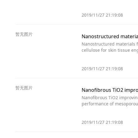
2019/11/27 21:19:08
暂无图片
Nanostructured material
Nanostructured materials f
cellulose for skin tissue 
2019/11/27 21:19:08
暂无图片
Nanofibrous TiO2 improv
Nanofibrous TiO2 improvin
performance of mesoporous 
2019/11/27 21:19:08