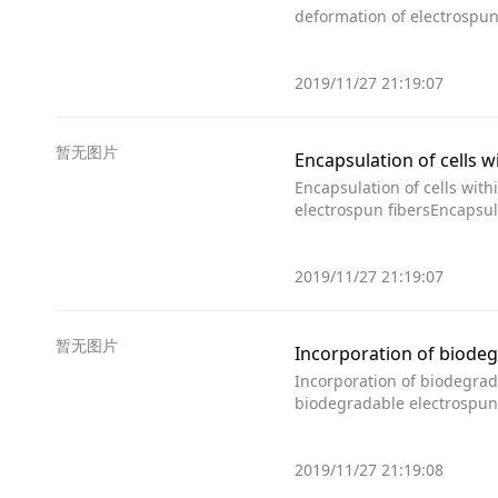
deformation of electrospun
2019/11/27 21:19:07
暂无图片
Encapsulation of cells w
Encapsulation of cells with
electrospun fibersEncapsula
2019/11/27 21:19:07
暂无图片
Incorporation of biodeg
Incorporation of biodegrad
biodegradable electrospun 
2019/11/27 21:19:08