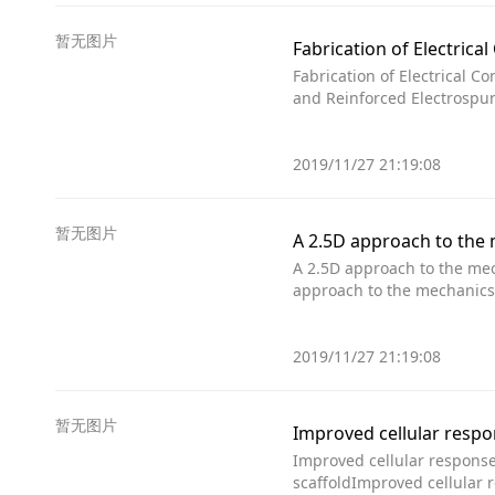
暂无图片
Fabrication of Electric
Fabrication of Electrical C
and Reinforced Electrospun
2019/11/27 21:19:08
暂无图片
A 2.5D approach to the 
A 2.5D approach to the mec
approach to the mechanics
2019/11/27 21:19:08
暂无图片
Improved cellular response 
scaffoldImproved cellular 