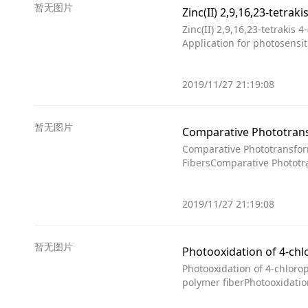
暂无图片
Zinc(II) 2,9,16,23-tetrakis
Application for photosensit
2019/11/27 21:19:08
暂无图片
Comparative Phototransfor
FibersComparative Phototra
2019/11/27 21:19:08
暂无图片
Photooxidation of 4-chloro
polymer fiberPhotooxidatio