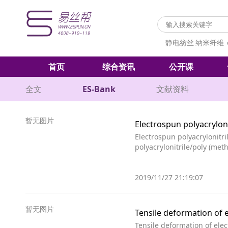
静电纺丝
纳米纤维
首页
综合资讯
公开课
全文
ES-Bank
文献资料
暂无图片
Electrospun polyacrylon
Electrospun polyacrylonitr
polyacrylonitrile/poly (me
2019/11/27 21:19:07
暂无图片
Tensile deformation of 
Tensile deformation of ele