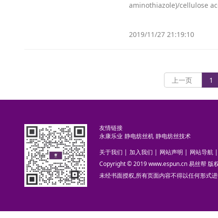
aminothiazole)/cellulose a
2019/11/27 21:19:10
上一页
1
友情链接
永康乐业
静电纺丝机
静电纺丝技术
关于我们
|
加入我们
|
网站声明
|
网站导航
|
Copyright © 2019 www.espun.cn 易丝帮
未经书面授权,所有页面内容不得以任何形式