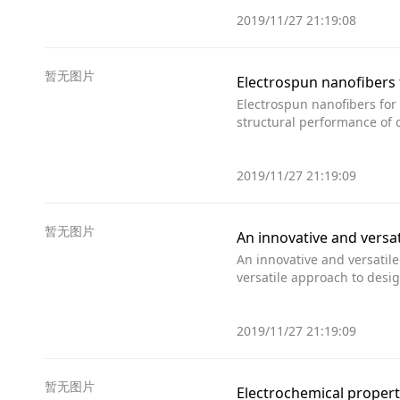
2019/11/27 21:19:08
暂无图片
Electrospun nanofibers 
Electrospun nanofibers for
structural performance of 
2019/11/27 21:19:09
暂无图片
An innovative and versa
An innovative and versatil
versatile approach to desi
2019/11/27 21:19:09
暂无图片