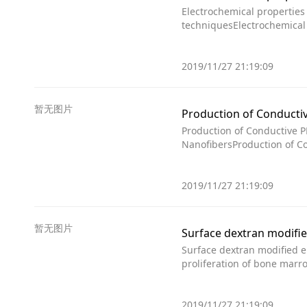
Electrochemical propertie
techniquesElectrochemical
2019/11/27 21:19:09
暂无图片
Production of Conduct
Production of Conductive
NanofibersProduction of 
2019/11/27 21:19:09
暂无图片
Surface dextran modified e
proliferation of bone mar
2019/11/27 21:19:09