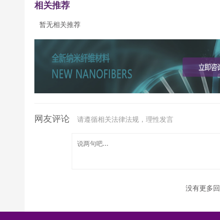
相关推荐
暂无相关推荐
网友评论
请遵循相关法律法规，理性发言
没有更多回