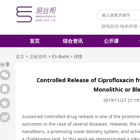
静电纺丝
纳米纤维
首页
综合资讯
公开课
首页
>
文献资料
>
ES-Bank
>
详情
分享
Controlled Release of Ciprofloxacin 
Monolithic or B
2019/11/27 21:19
Sustained controlled drug release is one of the promine
outcomes in the case of several diseases. However, the i
nanofibers, a promising novel delivery system, and achie
a challenging task. In this work we demonstrated a robu