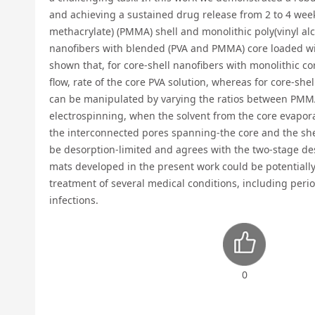
and achieving a sustained drug release from 2 to 4 week
methacrylate) (PMMA) shell and monolithic poly(vinyl alco
nanofibers with blended (PVA and PMMA) core loaded with 
shown that, for core-shell nanofibers with monolithic c
flow, rate of the core PVA solution, whereas for core-sh
can be manipulated by varying the ratios between PMMA
electrospinning, when the solvent from the core evaporat
the interconnected pores spanning-the core and the shel
be desorption-limited and agrees with the two-stage de
mats developed in the present work could be potentially
treatment of several medical conditions, including perio
infections.
0