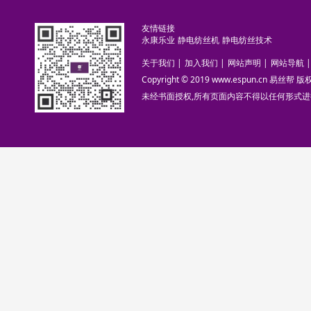
友情链接
永康乐业
静电纺丝机
静电纺丝技术
关于我们
|
加入我们
|
网站声明
|
网站导航
|
Copyright © 2019 www.espun.cn 易丝帮
未经书面授权,所有页面内容不得以任何形式